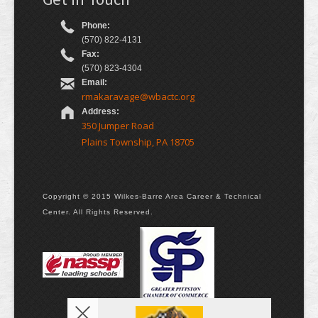
Phone:
(570) 822-4131
Fax:
(570) 823-4304
Email:
rmakaravage@wbactc.org
Address:
350 Jumper Road
Plains Township, PA 18705
Copyright © 2015 Wilkes-Barre Area Career & Technical
Center. All Rights Reserved.