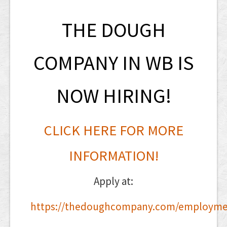
THE DOUGH
COMPANY IN WB IS
NOW HIRING!
CLICK HERE FOR MORE
INFORMATION!
Apply at:
https://thedoughcompany.com/employme