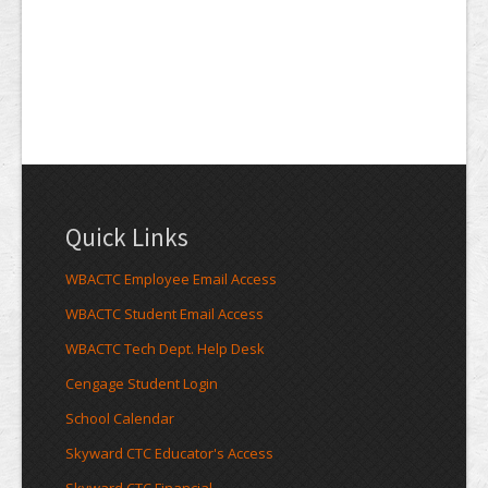
Quick Links
WBACTC Employee Email Access
WBACTC Student Email Access
WBACTC Tech Dept. Help Desk
Cengage Student Login
School Calendar
Skyward CTC Educator's Access