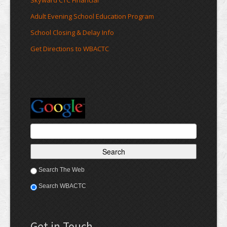
Skyward CTC Financial
Adult Evening School Education Program
School Closing & Delay Info
Get Directions to WBACTC
Search The Web
Search WBACTC
Get in Touch