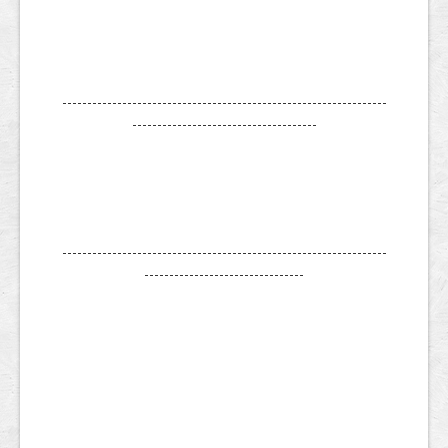
-----------------------------------------------------------------
-------------------------------------
-----------------------------------------------------------------
--------------------------------