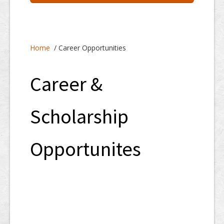
Home
About
Home
/ Career Opportunities
Programs
Resources
Career &
Staff Services
Scholarship
Students/Parents
Opportunites