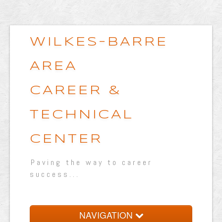
WILKES-BARRE
AREA
CAREER &
TECHNICAL
CENTER
Paving the way to career
success...
NAVIGATION