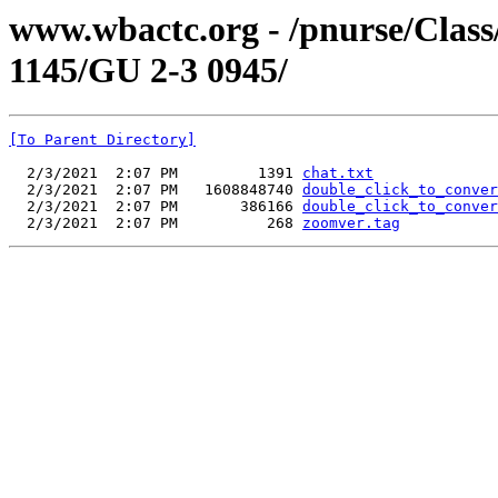
www.wbactc.org - /pnurse/Cl
1145/GU 2-3 0945/
[To Parent Directory]
  2/3/2021  2:07 PM         1391 
chat.txt
  2/3/2021  2:07 PM   1608848740 
double_click_to_conver
  2/3/2021  2:07 PM       386166 
double_click_to_conver
  2/3/2021  2:07 PM          268 
zoomver.tag