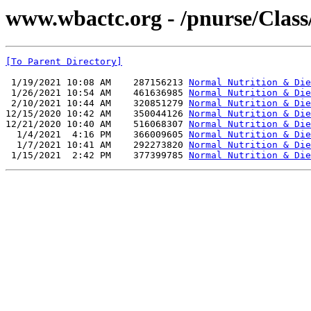
www.wbactc.org - /pnurse/C
[To Parent Directory]
 1/19/2021 10:08 AM    287156213 
Normal Nutrition & Die
 1/26/2021 10:54 AM    461636985 
Normal Nutrition & Die
 2/10/2021 10:44 AM    320851279 
Normal Nutrition & Die
12/15/2020 10:42 AM    350044126 
Normal Nutrition & Die
12/21/2020 10:40 AM    516068307 
Normal Nutrition & Die
  1/4/2021  4:16 PM    366009605 
Normal Nutrition & Die
  1/7/2021 10:41 AM    292273820 
Normal Nutrition & Die
 1/15/2021  2:42 PM    377399785 
Normal Nutrition & Die